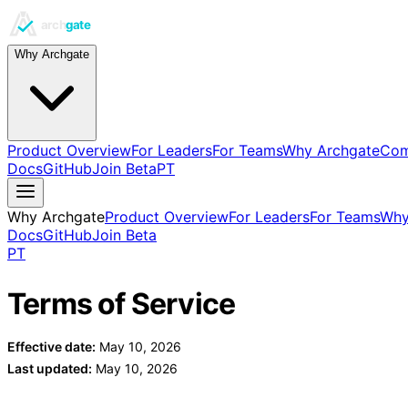
Why Archgate
Product Overview
For Leaders
For Teams
Why Archgate
Com
Docs
GitHub
Join Beta
PT
Why Archgate
Product Overview
For Leaders
For Teams
Why
Docs
GitHub
Join Beta
PT
Terms of Service
Effective date:
May 10, 2026
Last updated:
May 10, 2026