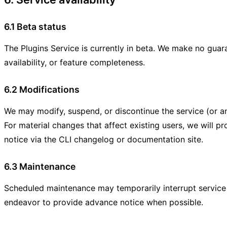
6.1 Beta status
The Plugins Service is currently in beta. We make no guar
availability, or feature completeness.
6.2 Modifications
We may modify, suspend, or discontinue the service (or any
For material changes that affect existing users, we will pr
notice via the CLI changelog or documentation site.
6.3 Maintenance
Scheduled maintenance may temporarily interrupt service a
endeavor to provide advance notice when possible.