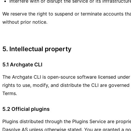
Interfere with or disrupt the service or its infrastructur
We reserve the right to suspend or terminate accounts tha
without prior notice.
5. Intellectual property
5.1 Archgate CLI
The Archgate CLI is open-source software licensed unde
rights to use, modify, and distribute the CLI are governed 
Terms.
5.2 Official plugins
Plugins distributed through the Plugins Service are propr
Dasolve AS unless otherwise stated. You are granted a no