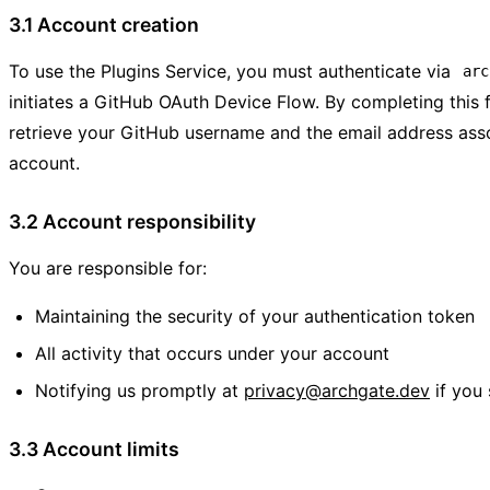
3.1 Account creation
To use the Plugins Service, you must authenticate via
arc
initiates a GitHub OAuth Device Flow. By completing this 
retrieve your GitHub username and the email address ass
account.
3.2 Account responsibility
You are responsible for:
Maintaining the security of your authentication token
All activity that occurs under your account
Notifying us promptly at
privacy@archgate.dev
if you
3.3 Account limits