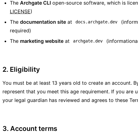
The
Archgate CLI
open-source software, which is lice
LICENSE
)
The
documentation site
at
(inform
docs.archgate.dev
required)
The
marketing website
at
(informationa
archgate.dev
2. Eligibility
You must be at least 13 years old to create an account. By
represent that you meet this age requirement. If you are u
your legal guardian has reviewed and agrees to these Ter
3. Account terms