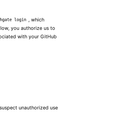
, which
hgate login
flow, you authorize us to
ociated with your GitHub
 suspect unauthorized use