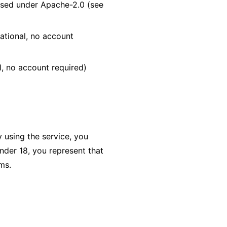
nsed under Apache-2.0 (see
ational, no account
l, no account required)
 using the service, you
nder 18, you represent that
ms.