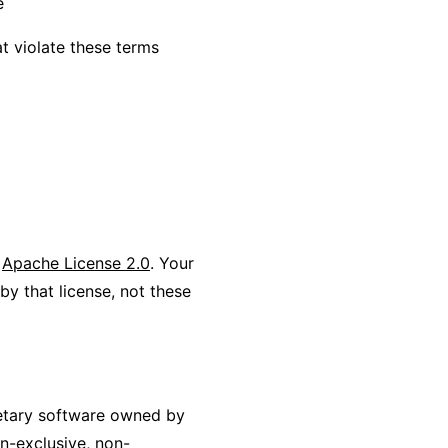
e
t violate these terms
r
Apache License 2.0
. Your
by that license, not these
ietary software owned by
n-exclusive, non-