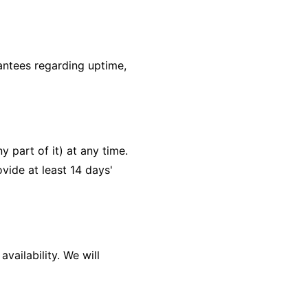
antees regarding uptime,
 part of it) at any time.
ovide at least 14 days'
vailability. We will