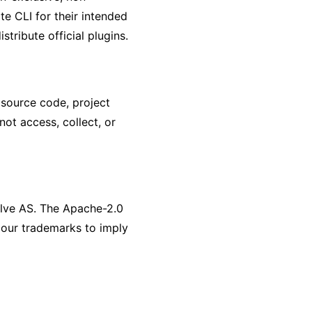
te CLI for their intended
tribute official plugins.
, source code, project
ot access, collect, or
olve AS. The Apache-2.0
 our trademarks to imply