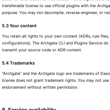
transferable license to use official plugins with the Archga
purpose. You may not decompile, reverse-engineer, or redis
5.3 Your content
You retain all rights to your own content (ADRs, rule files
configurations). The Archgate CLI and Plugins Service do n
transmit your source code or ADR content.
5.4 Trademarks
"Archgate" and the Archgate logo are trademarks of Das
license does not grant trademark rights. You may not use
endorsement without written permission.
6. Service availability