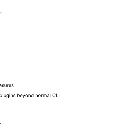
s
easures
 plugins beyond normal CLI
y