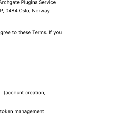
Archgate Plugins Service
5P, 0484 Oslo, Norway
agree to these Terms. If you
(account creation,
v
d token management