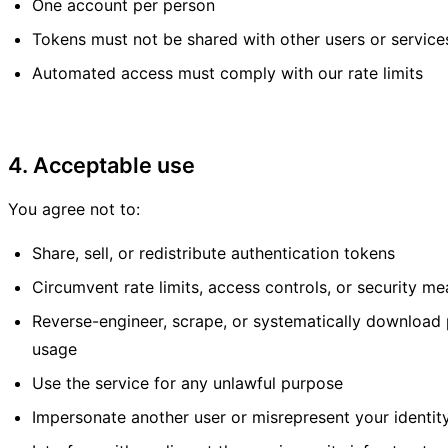
One account per person
Tokens must not be shared with other users or service
Automated access must comply with our rate limits
4. Acceptable use
You agree not to:
Share, sell, or redistribute authentication tokens
Circumvent rate limits, access controls, or security m
Reverse-engineer, scrape, or systematically download
usage
Use the service for any unlawful purpose
Impersonate another user or misrepresent your identit