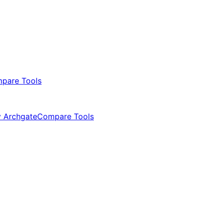
pare Tools
 Archgate
Compare Tools