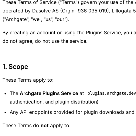
These Terms of Service ("Terms") govern your use of the 
operated by Dasolve AS (Org.nr 936 035 019), Lillogata 
("Archgate", "we", "us", "our").
By creating an account or using the Plugins Service, you 
do not agree, do not use the service.
1. Scope
These Terms apply to:
The
Archgate Plugins Service
at
plugins.archgate.de
authentication, and plugin distribution)
Any API endpoints provided for plugin downloads an
These Terms do
not
apply to: