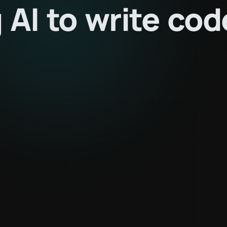
g
AI
to
write
cod