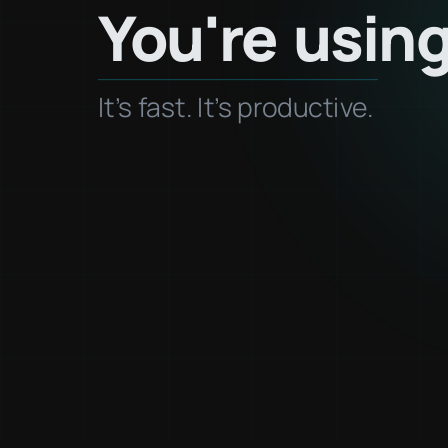
You're
usin
It's fast. It's productive.